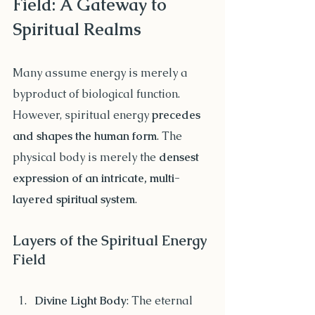
Field: A Gateway to 
Spiritual Realms
Many assume energy is merely a 
byproduct of biological function. 
However, spiritual energy 
precedes 
and shapes the human form
. The 
physical body is merely the 
densest 
expression of an intricate, multi-
layered spiritual system
.
Layers of the Spiritual Energy 
Field
Divine Light Body
: The eternal 