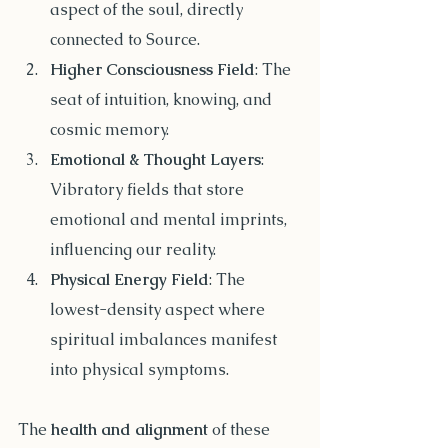
aspect of the soul, directly 
connected to Source.
Higher Consciousness Field
: The 
seat of intuition, knowing, and 
cosmic memory.
Emotional & Thought Layers
: 
Vibratory fields that store 
emotional and mental imprints, 
influencing our reality.
Physical Energy Field
: The 
lowest-density aspect where 
spiritual imbalances manifest 
into physical symptoms.
The 
health and alignment
 of these 