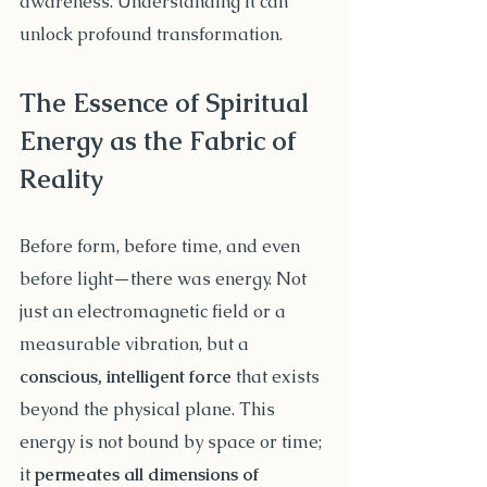
awareness. Understanding it can 
unlock profound transformation.
The Essence of Spiritual 
Energy as the Fabric of 
Reality
Before form, before time, and even 
before light—there was energy. Not 
just an electromagnetic field or a 
measurable vibration, but a 
conscious, intelligent force
 that exists 
beyond the physical plane. This 
energy is not bound by space or time; 
it 
permeates all dimensions of 