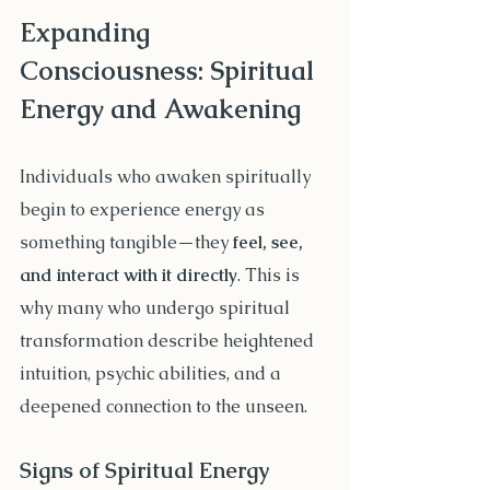
Expanding 
Consciousness: Spiritual 
Energy and Awakening
Individuals who awaken spiritually 
begin to experience energy as 
something tangible—they 
feel, see, 
and interact with it directly
. This is 
why many who undergo spiritual 
transformation describe heightened 
intuition, psychic abilities, and a 
deepened connection to the unseen.
Signs of Spiritual Energy 