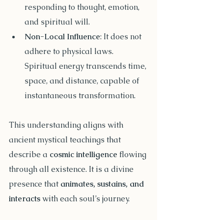
responding to thought, emotion, 
and spiritual will.
Non-Local Influence
: It does not 
adhere to physical laws. 
Spiritual energy transcends time, 
space, and distance, capable of 
instantaneous transformation.
This understanding aligns with 
ancient mystical teachings that 
describe a 
cosmic intelligence
 flowing 
through all existence. It is a divine 
presence that 
animates, sustains, and 
interacts
 with each soul’s journey.