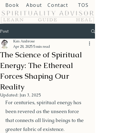
Book
About
Contact
TOS
Post
Ken Ambrose
Apr 28, 2025
5 min read
The Science of Spiritual
Energy: The Ethereal
Forces Shaping Our
Reality
Updated:
Jun 3, 2025
For centuries, spiritual energy has 
been revered as the unseen force 
that connects all living beings to the 
greater fabric of existence.