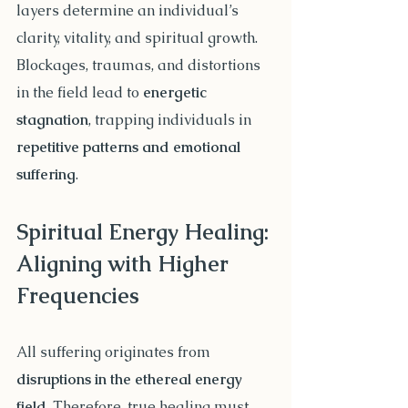
layers determine an individual’s 
clarity, vitality, and spiritual growth. 
Blockages, traumas, and distortions 
in the field lead to 
energetic 
stagnation
, trapping individuals in 
repetitive patterns and emotional 
suffering
.
Spiritual Energy Healing: 
Aligning with Higher 
Frequencies
All suffering originates from 
disruptions in the ethereal energy 
field
. Therefore, true healing must 