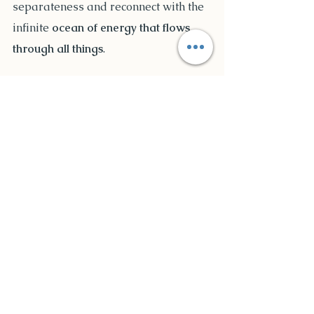
separateness and reconnect with the 
infinite 
ocean of energy that flows 
through all things
.
Bridging the Gap 
Between Science and 
Spirituality
Mainstream science has struggled to 
understand the non-material nature 
of energy. However, many pioneering 
researchers and spiritual 
practitioners recognize that 
energy is 
the root of all reality
. 