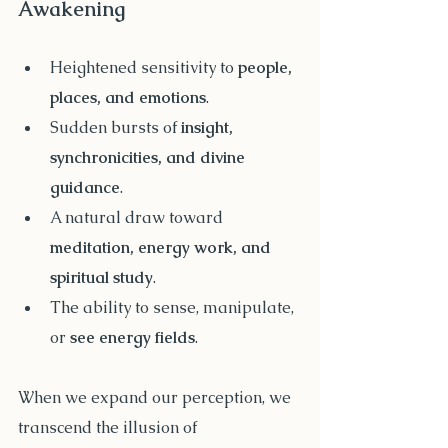
Awakening
Heightened sensitivity to 
people, 
places, and emotions
.
Sudden bursts of 
insight, 
synchronicities, and divine 
guidance
.
A natural draw toward 
meditation, energy work, and 
spiritual study
.
The ability to sense, manipulate, 
or 
see energy fields
.
When we expand our perception, we 
transcend the illusion of 