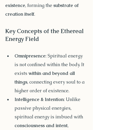
existence
, forming the 
substrate of 
creation itself
.
Key Concepts of the Ethereal 
Energy Field
Omnipresence
: Spiritual energy 
is not confined within the body. It 
exists 
within and beyond all 
things
, connecting every soul to a 
higher order of existence.
Intelligence & Intention
: Unlike 
passive physical energies, 
spiritual energy is imbued with 
consciousness and intent
, 