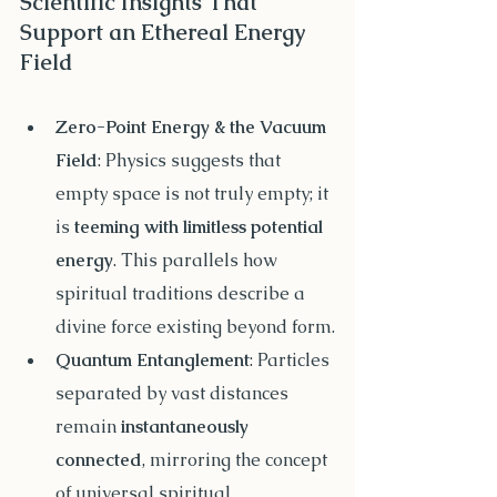
Scientific Insights That 
Support an Ethereal Energy 
Field
Zero-Point Energy & the Vacuum 
Field
: Physics suggests that 
empty space is not truly empty; it 
is 
teeming with limitless potential 
energy
. This parallels how 
spiritual traditions describe a 
divine force existing beyond form.
Quantum Entanglement
: Particles 
separated by vast distances 
remain 
instantaneously 
connected
, mirroring the concept 
of universal spiritual 