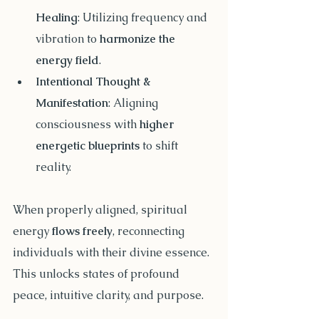
Healing
: Utilizing frequency and 
vibration to 
harmonize the 
energy field
.
Intentional Thought & 
Manifestation
: Aligning 
consciousness with 
higher 
energetic blueprints
 to shift 
reality.
When properly aligned, spiritual 
energy 
flows freely
, reconnecting 
individuals with their divine essence. 
This unlocks states of profound 
peace, intuitive clarity, and purpose.