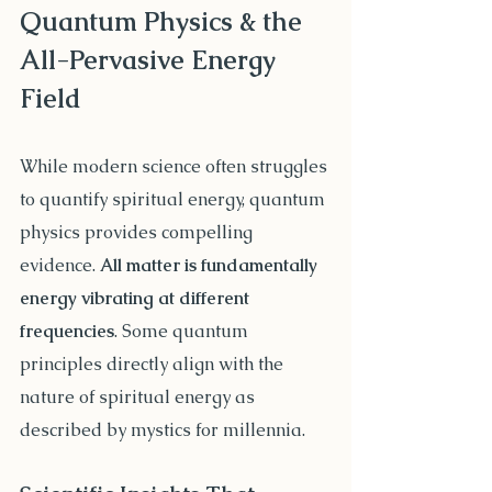
Quantum Physics & the 
All-Pervasive Energy 
Field
While modern science often struggles 
to quantify spiritual energy, quantum 
physics provides compelling 
evidence. 
All matter is fundamentally 
energy vibrating at different 
frequencies
. Some quantum 
principles directly align with the 
nature of spiritual energy as 
described by mystics for millennia.