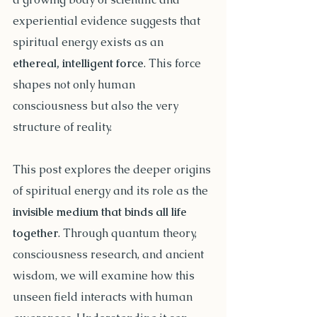
experiential evidence suggests that 
spiritual energy exists as an 
ethereal, intelligent force
. This force 
shapes not only human 
consciousness but also the very 
structure of reality.
This post explores the deeper origins 
of spiritual energy and its role as the 
invisible medium that binds all life 
together
. Through quantum theory, 
consciousness research, and ancient 
wisdom, we will examine how this 
unseen field interacts with human 