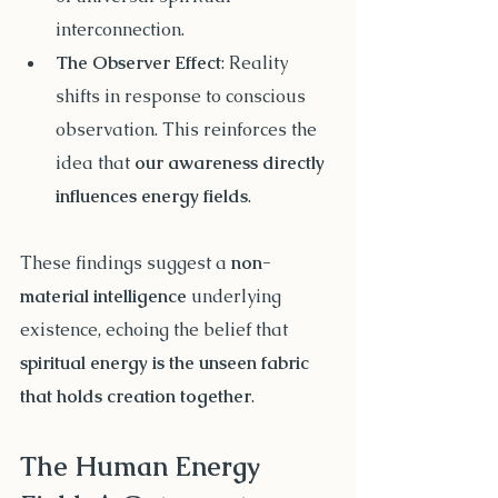
interconnection.
The Observer Effect
: Reality 
shifts in response to conscious 
observation. This reinforces the 
idea that 
our awareness directly 
influences energy fields
.
These findings suggest a 
non-
material intelligence
 underlying 
existence, echoing the belief that 
spiritual energy is the unseen fabric 
that holds creation together
.
The Human Energy 