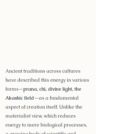
Ancient traditions across cultures 
have described this energy in various 
forms—
prana, chi, divine light, the 
Akashic field
—as a fundamental 
aspect of creation itself. Unlike the 
materialist view, which reduces 
energy to mere biological processes, 
a growing body of scientific and 