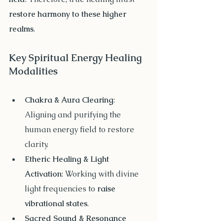
restore harmony to these higher 
realms
.
Key Spiritual Energy Healing 
Modalities
Chakra & Aura Clearing
: 
Aligning and purifying the 
human energy field to restore 
clarity.
Etheric Healing & Light 
Activation
: Working with divine 
light frequencies to 
raise 
vibrational states
.
Sacred Sound & Resonance 